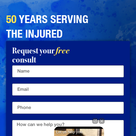
50
YEARS SERVING
THE INJURED
Request your
free
consult
Let us help you.