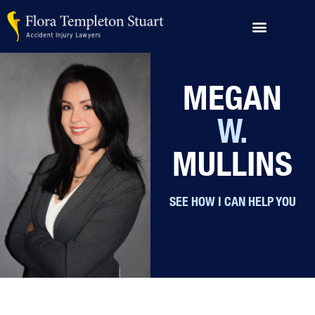
PRACTICE AREAS
ABOUT US
OUR RESULTS
AREAS SERVED
MEGAN
W.
MULLINS
SEE HOW I CAN HELP YOU