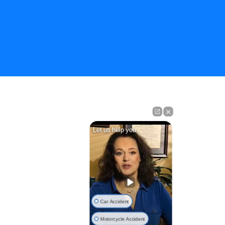
Let us help you.
Car Accident
Motorcycle Accident