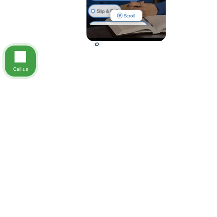
Slip & Fall
Scroll
Nursing Home Injuries
Call us