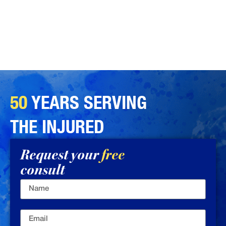
50
YEARS SERVING
THE INJURED
Request your
free
consult