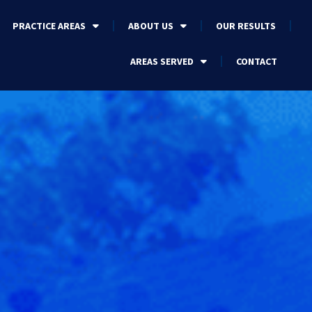
PRACTICE AREAS
ABOUT US
OUR RESULTS
AREAS SERVED
CONTACT