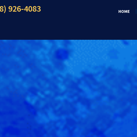
8) 926-4083
HOME