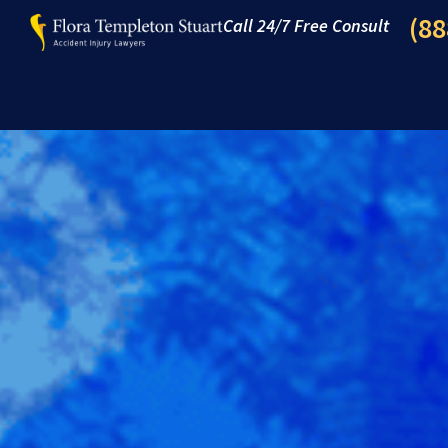
(88
Call 24/7 Free Consult