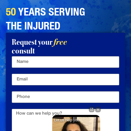
50
YEARS SERVING
THE INJURED
Request your
free
consult
Let us help you.