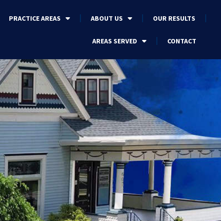
PRACTICE AREAS
ABOUT US
OUR RESULTS
AREAS SERVED
CONTACT