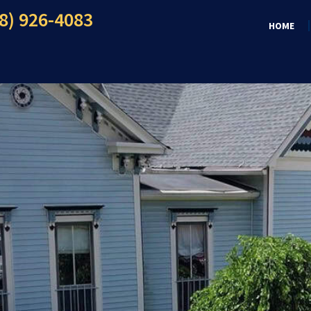
8) 926-4083
HOME