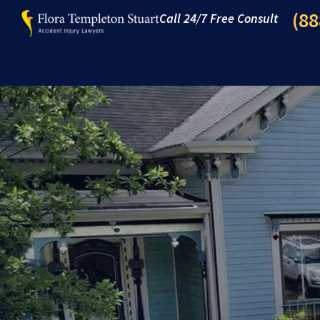
(88
Call 24/7 Free Consult