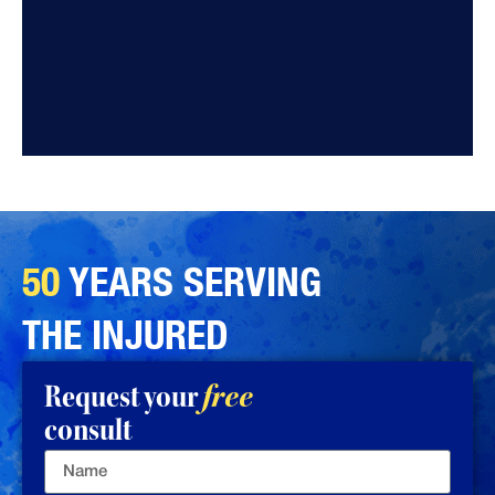
50
YEARS SERVING
THE INJURED
Request your
free
consult