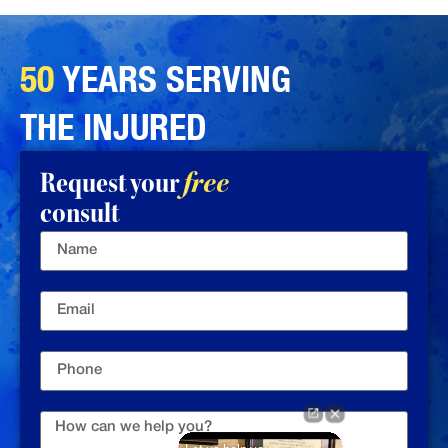
50
YEARS SERVING
THE INJURED
Request your
free
consult