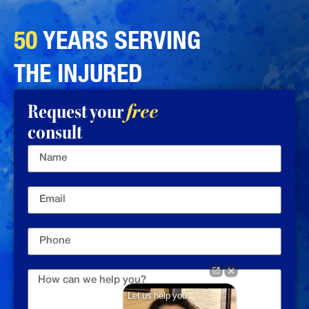
50
YEARS SERVING
THE INJURED
Request your
free
consult
Let us help you.