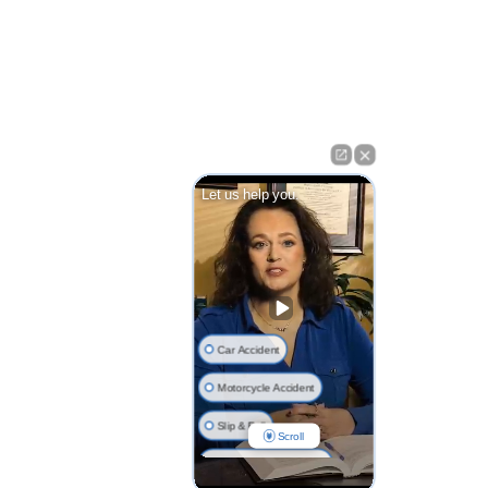
Let us help you.
Car Accident
Motorcycle Accident
Slip & Fall
Scroll
Nursing Home Injuries