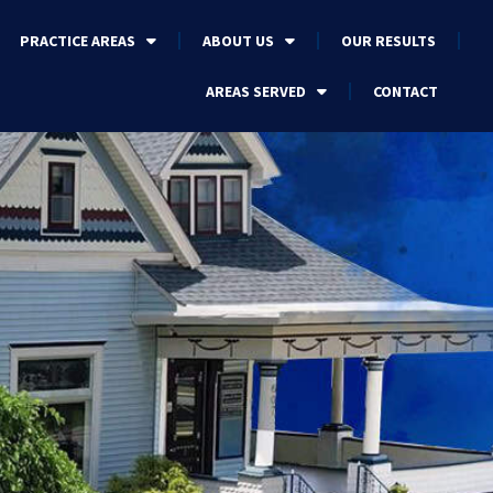
PRACTICE AREAS
ABOUT US
OUR RESULTS
AREAS SERVED
CONTACT