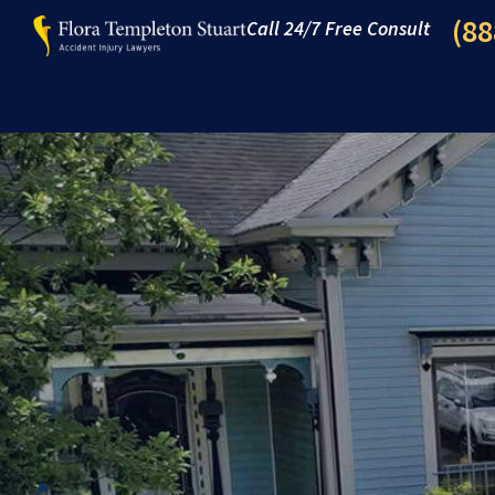
(88
Call 24/7 Free Consult