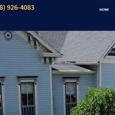
8) 926-4083
HOME